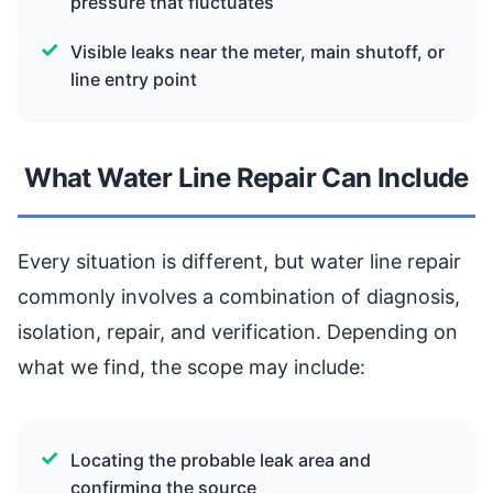
pressure that fluctuates
Visible leaks near the meter, main shutoff, or
line entry point
What Water Line Repair Can Include
Every situation is different, but water line repair
commonly involves a combination of diagnosis,
isolation, repair, and verification. Depending on
what we find, the scope may include:
Locating the probable leak area and
confirming the source