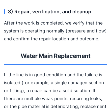
3) Repair, verification, and cleanup
After the work is completed, we verify that the
system is operating normally (pressure and flow)
and confirm the repair location and outcome.
Water Main Replacement
If the line is in good condition and the failure is
isolated (for example, a single damaged section
or fitting), a repair can be a solid solution. If
there are multiple weak points, recurring leaks,
or the pipe material is deteriorating, replacement