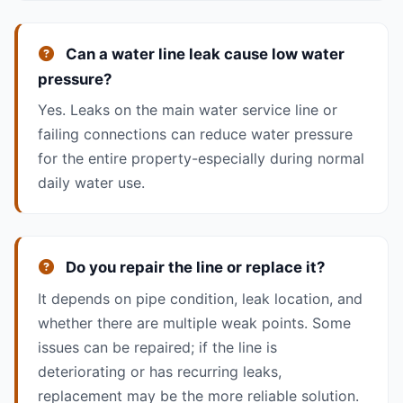
Can a water line leak cause low water
pressure?
Yes. Leaks on the main water service line or
failing connections can reduce water pressure
for the entire property-especially during normal
daily water use.
Do you repair the line or replace it?
It depends on pipe condition, leak location, and
whether there are multiple weak points. Some
issues can be repaired; if the line is
deteriorating or has recurring leaks,
replacement may be the more reliable solution.