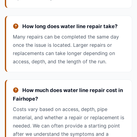
How long does water line repair take?
Many repairs can be completed the same day
once the issue is located. Larger repairs or
replacements can take longer depending on
access, depth, and the length of the run.
How much does water line repair cost in
Fairhope?
Costs vary based on access, depth, pipe
material, and whether a repair or replacement is
needed. We can often provide a starting point
after we understand the symptoms and a