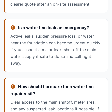
clearer quote after an on-site assessment.
Is a water line leak an emergency?
Active leaks, sudden pressure loss, or water
near the foundation can become urgent quickly.
If you suspect a major leak, shut off the main
water supply if safe to do so and call right
away.
How should I prepare for a water line
repair visit?
Clear access to the main shutoff, meter area,
and any suspected leak locations if possible. If