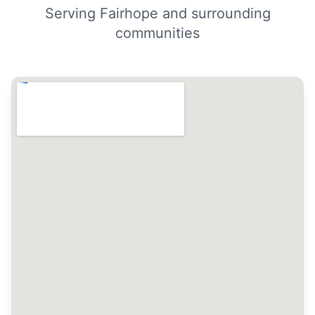
Serving Fairhope and surrounding
communities