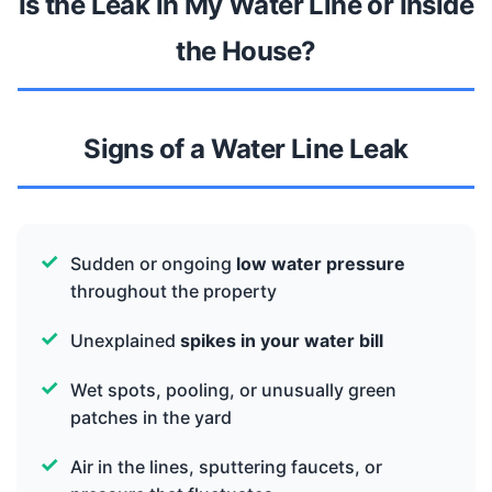
Is the Leak in My Water Line or Inside
the House?
Signs of a Water Line Leak
Sudden or ongoing
low water pressure
throughout the property
Unexplained
spikes in your water bill
Wet spots, pooling, or unusually green
patches in the yard
Air in the lines, sputtering faucets, or