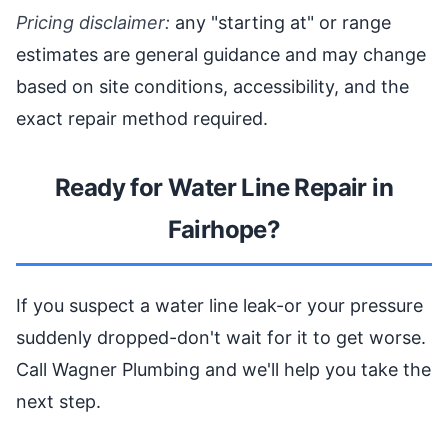
Pricing disclaimer:
any "starting at" or range
estimates are general guidance and may change
based on site conditions, accessibility, and the
exact repair method required.
Ready for Water Line Repair in
Fairhope?
If you suspect a water line leak-or your pressure
suddenly dropped-don't wait for it to get worse.
Call Wagner Plumbing and we'll help you take the
next step.