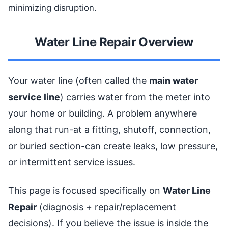
minimizing disruption.
Water Line Repair Overview
Your water line (often called the
main water
service line
) carries water from the meter into
your home or building. A problem anywhere
along that run-at a fitting, shutoff, connection,
or buried section-can create leaks, low pressure,
or intermittent service issues.
This page is focused specifically on
Water Line
Repair
(diagnosis + repair/replacement
decisions). If you believe the issue is inside the