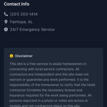
Contact Info
(251) 203-1414
Fairhope, AL
24/7 Emergency Service
Disclaimer
This site is a free service to assist homeowners in
connecting with local service contractors. All
contractors are independent and this site does not
warrant or guarantee any work performed. It is the
responsibility of the homeowner to verify that the hired
contractor furnishes the necessary license and
insurance required for the work being performed. All
persons depicted in a photo or video are actors or
models and not contractors listed on this site.