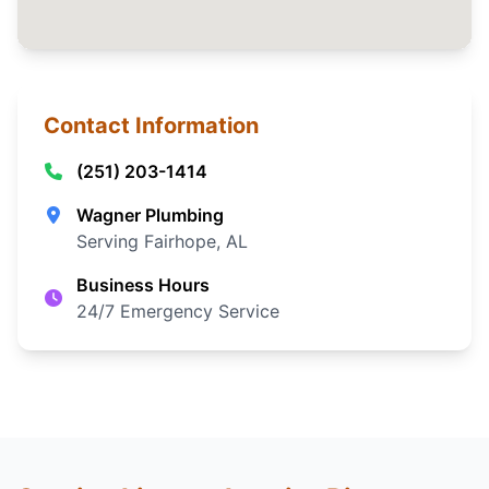
Contact Information
(251) 203-1414
Wagner Plumbing
Serving Fairhope, AL
Business Hours
24/7 Emergency Service