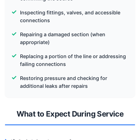
Inspecting fittings, valves, and accessible
connections
Repairing a damaged section (when
appropriate)
Replacing a portion of the line or addressing
failing connections
Restoring pressure and checking for
additional leaks after repairs
What to Expect During Service