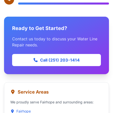
Ready to Get Started?
Contact us today to discuss your Water Line
Repair needs.
Call (251) 203-1414
Service Areas
We proudly serve Fairhope and surrounding areas:
Fairhope