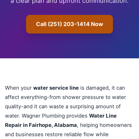
a clear plan and upfront communication.
Call (251) 203-1414 Now
When your
water service line
is damaged, it can
affect everything-from shower pressure to water
quality-and it can waste a surprising amount of
water. Wagner Plumbing provides
Water Line
Repair in Fairhope, Alabama
, helping homeowners
and businesses restore reliable flow while