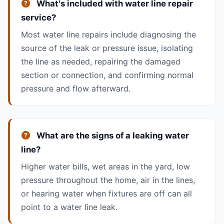
What's included with water line repair
service?
Most water line repairs include diagnosing the
source of the leak or pressure issue, isolating
the line as needed, repairing the damaged
section or connection, and confirming normal
pressure and flow afterward.
What are the signs of a leaking water
line?
Higher water bills, wet areas in the yard, low
pressure throughout the home, air in the lines,
or hearing water when fixtures are off can all
point to a water line leak.