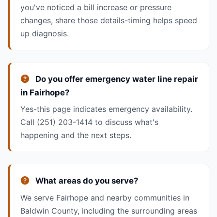
you've noticed a bill increase or pressure
changes, share those details-timing helps speed
up diagnosis.
Do you offer emergency water line repair
in Fairhope?
Yes-this page indicates emergency availability.
Call
(251) 203-1414
to discuss what's
happening and the next steps.
What areas do you serve?
We serve Fairhope and nearby communities in
Baldwin County, including the surrounding areas