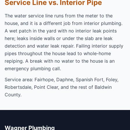
Service Line vs. Interior Pipe
The water service line runs from the meter to the
house, and it is a different job from interior plumbing.
A wet patch in the yard with no interior leak points
here; leaks inside walls or under the slab are
leak
detection
and
water leak repair
. Failing interior supply
pipes throughout the house lead to
whole-home
repiping
. A break with no water to the house is an
emergency plumbing
call.
Service area:
Fairhope
,
Daphne
,
Spanish Fort
,
Foley
,
Robertsdale
,
Point Clear
, and the rest of
Baldwin
County
.
Wagner Plumbing