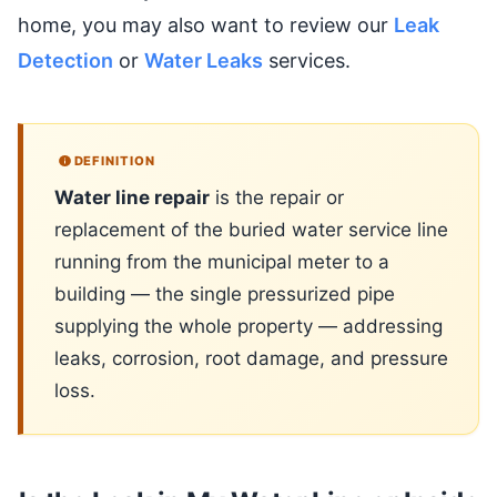
home, you may also want to review our
Leak
Detection
or
Water Leaks
services.
DEFINITION
Water line repair
is the repair or
replacement of the buried water service line
running from the municipal meter to a
building — the single pressurized pipe
supplying the whole property — addressing
leaks, corrosion, root damage, and pressure
loss.