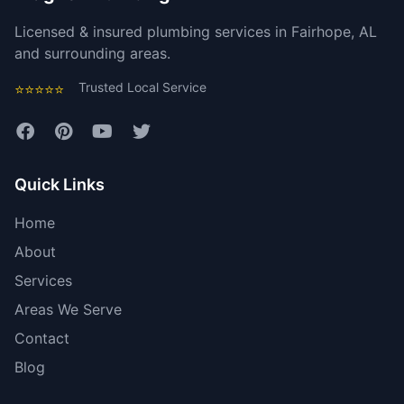
Licensed & insured plumbing services in Fairhope, AL
and surrounding areas.
Trusted Local Service
⭐⭐⭐⭐⭐
Quick Links
Home
About
Services
Areas We Serve
Contact
Blog