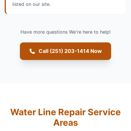
listed on our site.
Have more questions We're here to help!
Call (251) 203-1414 Now
Water Line Repair Service
Areas