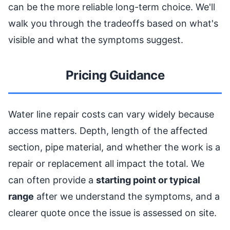
can be the more reliable long-term choice. We'll
walk you through the tradeoffs based on what's
visible and what the symptoms suggest.
Pricing Guidance
Water line repair costs can vary widely because
access matters. Depth, length of the affected
section, pipe material, and whether the work is a
repair or replacement all impact the total. We
can often provide a
starting point or typical
range
after we understand the symptoms, and a
clearer quote once the issue is assessed on site.