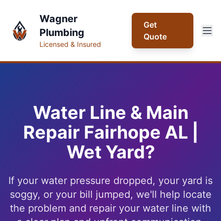
Skip to main content
Wagner
Get
Plumbing
Quote
Licensed & Insured
Water Line & Main
Repair Fairhope AL |
Wet Yard?
If your water pressure dropped, your yard is
soggy, or your bill jumped, we'll help locate
the problem and repair your water line with