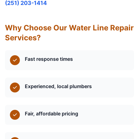
(251) 203-1414
Why Choose Our Water Line Repair
Services?
Fast response times
Experienced, local plumbers
Fair, affordable pricing