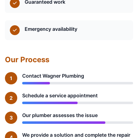
Guaranteed work
Emergency availability
Our Process
Contact Wagner Plumbing
1
Schedule a service appointment
2
Our plumber assesses the issue
3
We provide a solution and complete the repair
4