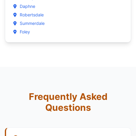
Daphne
Robertsdale
Summerdale
Foley
Frequently Asked
Questions