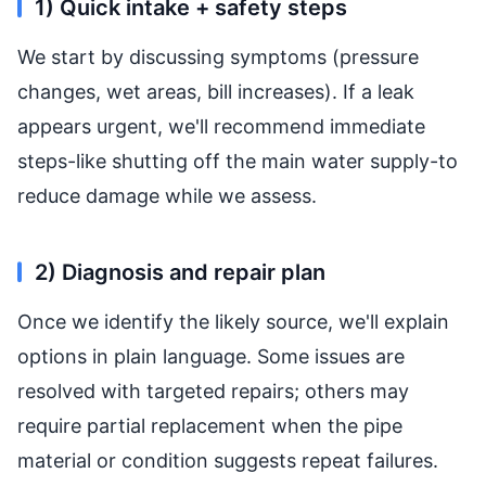
1) Quick intake + safety steps
We start by discussing symptoms (pressure
changes, wet areas, bill increases). If a leak
appears urgent, we'll recommend immediate
steps-like shutting off the main water supply-to
reduce damage while we assess.
2) Diagnosis and repair plan
Once we identify the likely source, we'll explain
options in plain language. Some issues are
resolved with targeted repairs; others may
require partial replacement when the pipe
material or condition suggests repeat failures.