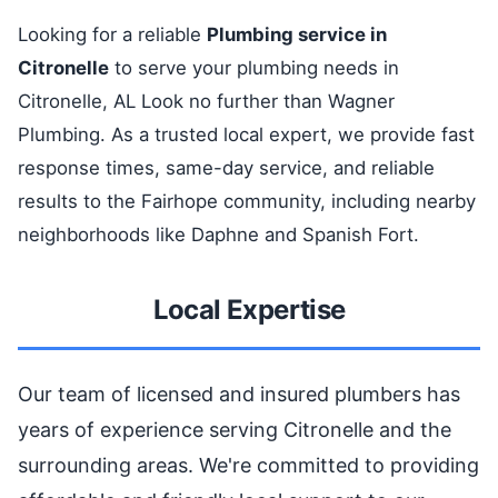
Looking for a reliable
Plumbing service in
Citronelle
to serve your plumbing needs in
Citronelle, AL Look no further than Wagner
Plumbing. As a trusted local expert, we provide fast
response times, same-day service, and reliable
results to the Fairhope community, including nearby
neighborhoods like Daphne and Spanish Fort.
Local Expertise
Our team of licensed and insured plumbers has
years of experience serving Citronelle and the
surrounding areas. We're committed to providing