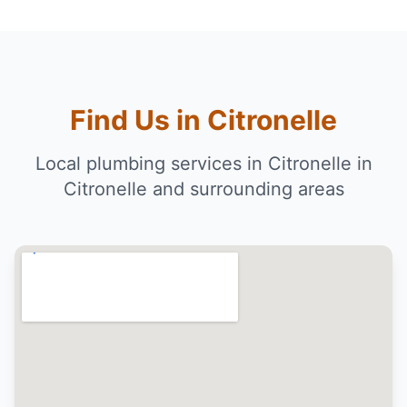
Find Us in Citronelle
Local plumbing services in Citronelle in
Citronelle and surrounding areas