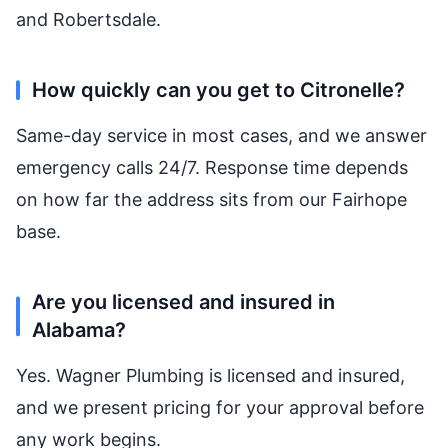
and Robertsdale.
How quickly can you get to Citronelle?
Same-day service in most cases, and we answer
emergency calls 24/7. Response time depends
on how far the address sits from our Fairhope
base.
Are you licensed and insured in
Alabama?
Yes. Wagner Plumbing is licensed and insured,
and we present pricing for your approval before
any work begins.