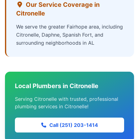
Our Service Coverage in
Citronelle
We serve the greater Fairhope area, including
Citronelle, Daphne, Spanish Fort, and
surrounding neighborhoods in AL
Local Plumbers in Citronelle
Serving Citronelle with trusted, professional
plumbing services in Citronelle!
Call (251) 203-1414