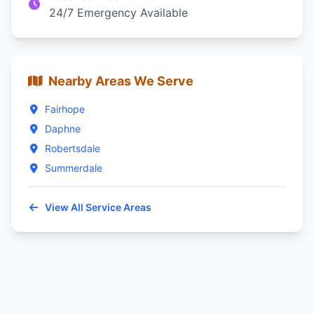
24/7 Emergency Available
Nearby Areas We Serve
Fairhope
Daphne
Robertsdale
Summerdale
View All Service Areas