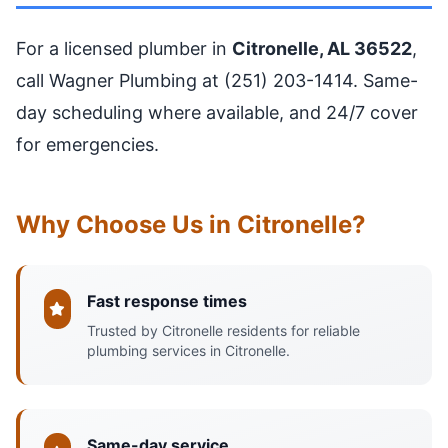
For a licensed plumber in
Citronelle, AL 36522
,
call Wagner Plumbing at (251) 203-1414. Same-
day scheduling where available, and 24/7 cover
for emergencies.
Why Choose Us in Citronelle?
Fast response times
Trusted by Citronelle residents for reliable
plumbing services in Citronelle.
Same-day service