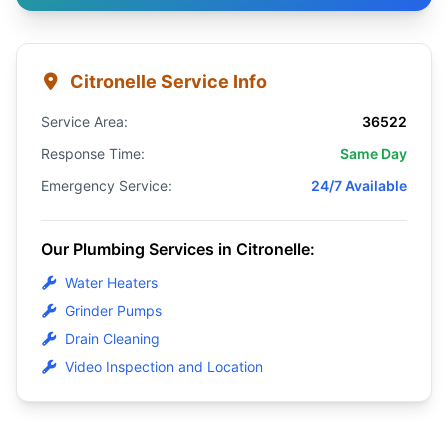
Citronelle Service Info
Service Area:
36522
Response Time:
Same Day
Emergency Service:
24/7 Available
Our Plumbing Services in Citronelle:
Water Heaters
Grinder Pumps
Drain Cleaning
Video Inspection and Location