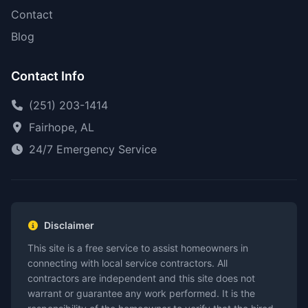
Contact
Blog
Contact Info
(251) 203-1414
Fairhope, AL
24/7 Emergency Service
Disclaimer
This site is a free service to assist homeowners in
connecting with local service contractors. All
contractors are independent and this site does not
warrant or guarantee any work performed. It is the