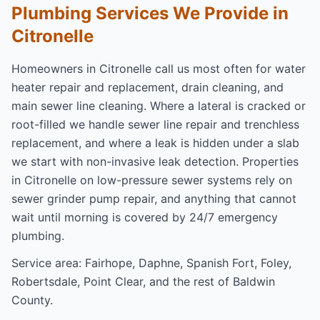
Plumbing Services We Provide in
Citronelle
Homeowners in Citronelle call us most often for
water
heater repair and replacement
,
drain cleaning
, and
main sewer line cleaning
. Where a lateral is cracked or
root-filled we handle
sewer line repair and trenchless
replacement
, and where a leak is hidden under a slab
we start with
non-invasive leak detection
. Properties
in Citronelle on low-pressure sewer systems rely on
sewer grinder pump repair
, and anything that cannot
wait until morning is covered by
24/7 emergency
plumbing
.
Service area:
Fairhope
,
Daphne
,
Spanish Fort
,
Foley
,
Robertsdale
,
Point Clear
, and the rest of
Baldwin
County
.