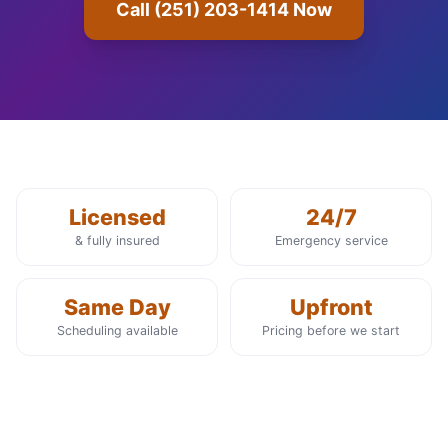
Call (251) 203-1414 Now
Licensed
24/7
& fully insured
Emergency service
Same Day
Upfront
Scheduling available
Pricing before we start