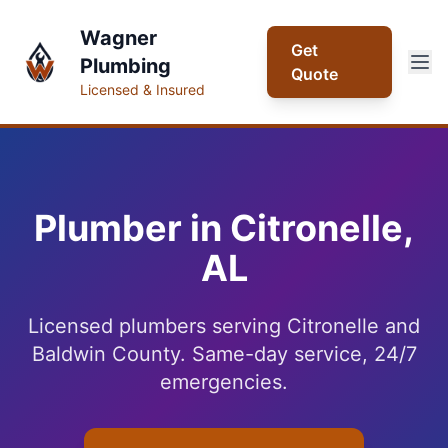
Wagner
Get
Plumbing
Quote
Licensed & Insured
Plumber in Citronelle,
AL
Licensed plumbers serving Citronelle and
Baldwin County. Same-day service, 24/7
emergencies.