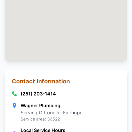
Contact Information
(251) 203-1414
Wagner Plumbing
Serving Citronelle, Fairhope
Service area: 36522
Local Service Hours