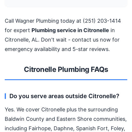
Call Wagner Plumbing today at (251) 203-1414
for expert
Plumbing service in Citronelle
in
Citronelle, AL. Don't wait - contact us now for
emergency availability and 5-star reviews.
Citronelle Plumbing FAQs
Do you serve areas outside Citronelle?
Yes. We cover Citronelle plus the surrounding
Baldwin County and Eastern Shore communities,
including Fairhope, Daphne, Spanish Fort, Foley,