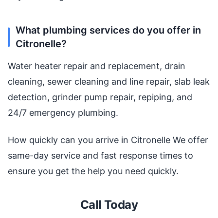
What plumbing services do you offer in
Citronelle?
Water heater repair and replacement, drain
cleaning, sewer cleaning and line repair, slab leak
detection, grinder pump repair, repiping, and
24/7 emergency plumbing.
How quickly can you arrive in Citronelle We offer
same-day service and fast response times to
ensure you get the help you need quickly.
Call Today