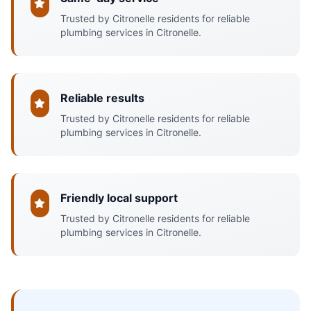
Trusted by Citronelle residents for reliable
plumbing services in Citronelle.
Reliable results
Trusted by Citronelle residents for reliable
plumbing services in Citronelle.
Friendly local support
Trusted by Citronelle residents for reliable
plumbing services in Citronelle.