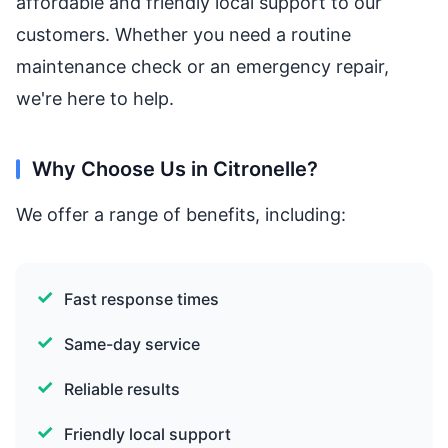
affordable and friendly local support to our
customers. Whether you need a routine
maintenance check or an emergency repair,
we're here to help.
Why Choose Us in Citronelle?
We offer a range of benefits, including:
Fast response times
Same-day service
Reliable results
Friendly local support