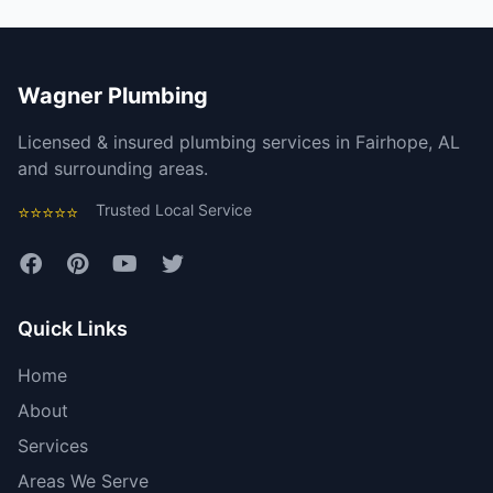
Wagner Plumbing
Licensed & insured plumbing services in Fairhope, AL
and surrounding areas.
Trusted Local Service
⭐⭐⭐⭐⭐
Quick Links
Home
About
Services
Areas We Serve