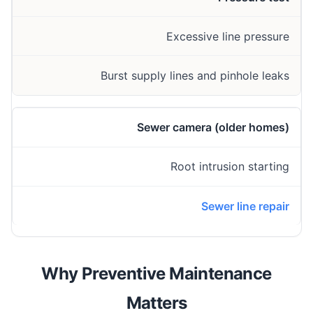
Excessive line pressure
Burst supply lines and pinhole leaks
Sewer camera (older homes)
Root intrusion starting
Sewer line repair
Why Preventive Maintenance
Matters