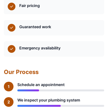
Fair pricing
Guaranteed work
Emergency availability
Our Process
Schedule an appointment
1
We inspect your plumbing system
2