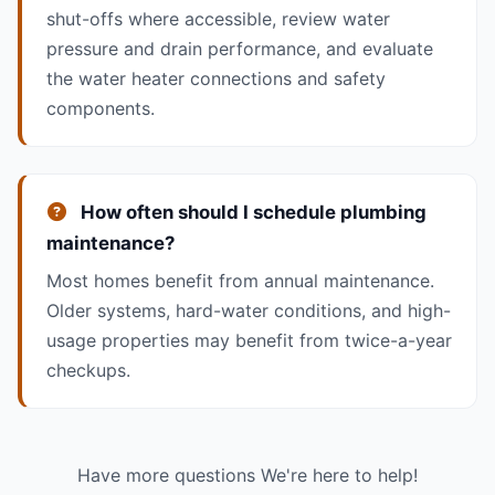
shut-offs where accessible, review water
pressure and drain performance, and evaluate
the water heater connections and safety
components.
How often should I schedule plumbing
maintenance?
Most homes benefit from annual maintenance.
Older systems, hard-water conditions, and high-
usage properties may benefit from twice-a-year
checkups.
Have more questions We're here to help!