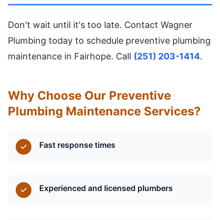
Don't wait until it's too late. Contact Wagner
Plumbing today to schedule preventive plumbing
maintenance in Fairhope. Call
(251) 203-1414
.
Why Choose Our Preventive
Plumbing Maintenance Services?
Fast response times
Experienced and licensed plumbers