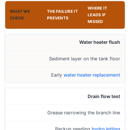
WHERE IT
WHAT WE
THE FAILURE IT
LEADS IF
CHECK
PREVENTS
MISSED
Water heater flush
Sediment layer on the tank floor
Early
water heater replacement
Drain flow test
Grease narrowing the branch line
Backup needing
hydro jetting