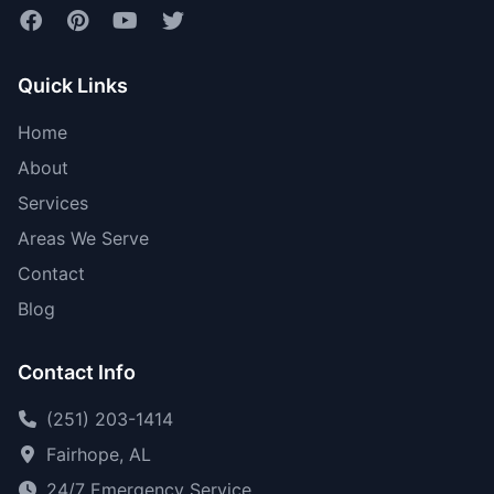
Quick Links
Home
About
Services
Areas We Serve
Contact
Blog
Contact Info
(251) 203-1414
Fairhope, AL
24/7 Emergency Service