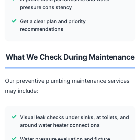
pressure consistency
Get a clear plan and priority
recommendations
What We Check During Maintenance
Our preventive plumbing maintenance services
may include:
Visual leak checks under sinks, at toilets, and
around water heater connections
Water pressure evaluation and fixture