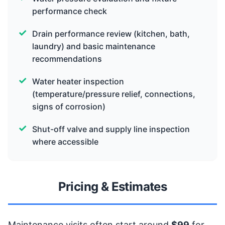
performance check
Drain performance review (kitchen, bath,
laundry) and basic maintenance
recommendations
Water heater inspection
(temperature/pressure relief, connections,
signs of corrosion)
Shut-off valve and supply line inspection
where accessible
Pricing & Estimates
Maintenance visits often start around
$99
for