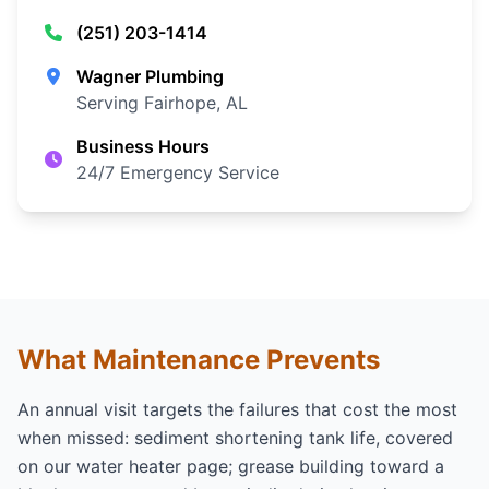
(251) 203-1414
Wagner Plumbing
Serving Fairhope, AL
Business Hours
24/7 Emergency Service
What Maintenance Prevents
An annual visit targets the failures that cost the most
when missed: sediment shortening tank life, covered
on our
water heater page
; grease building toward a