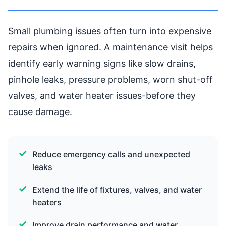
Small plumbing issues often turn into expensive
repairs when ignored. A maintenance visit helps
identify early warning signs like slow drains,
pinhole leaks, pressure problems, worn shut-off
valves, and water heater issues-before they
cause damage.
Reduce emergency calls and unexpected
leaks
Extend the life of fixtures, valves, and water
heaters
Improve drain performance and water