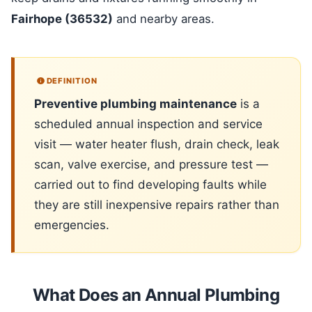
Fairhope (36532)
and nearby areas.
DEFINITION
Preventive plumbing maintenance
is a
scheduled annual inspection and service
visit — water heater flush, drain check, leak
scan, valve exercise, and pressure test —
carried out to find developing faults while
they are still inexpensive repairs rather than
emergencies.
What Does an Annual Plumbing