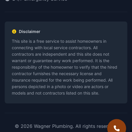
Disclaimer
This site is a free service to assist homeowners in
connecting with local service contractors. All
contractors are independent and this site does not
warrant or guarantee any work performed. It is the
responsibility of the homeowner to verify that the hired
contractor furnishes the necessary license and
insurance required for the work being performed. All
persons depicted in a photo or video are actors or
models and not contractors listed on this site.
© 2026 Wagner Plumbing. All rights reserved.