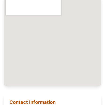
Contact Information