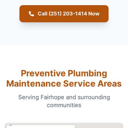
Call (251) 203-1414 Now
Preventive Plumbing
Maintenance Service Areas
Serving Fairhope and surrounding
communities