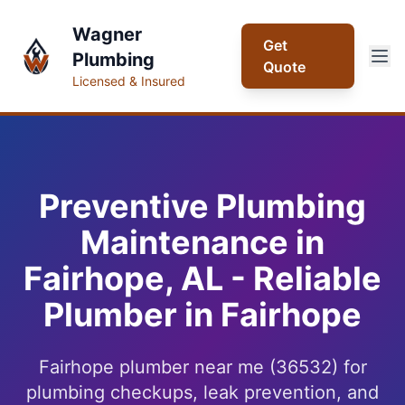
Wagner
Get
Plumbing
Quote
Licensed & Insured
Preventive Plumbing
Maintenance in
Fairhope, AL - Reliable
Plumber in Fairhope
Fairhope plumber near me (36532) for
plumbing checkups, leak prevention, and