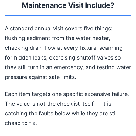
Maintenance Visit Include?
A standard annual visit covers five things:
flushing sediment from the water heater,
checking drain flow at every fixture, scanning
for hidden leaks, exercising shutoff valves so
they still turn in an emergency, and testing water
pressure against safe limits.
Each item targets one specific expensive failure.
The value is not the checklist itself — it is
catching the faults below while they are still
cheap to fix.