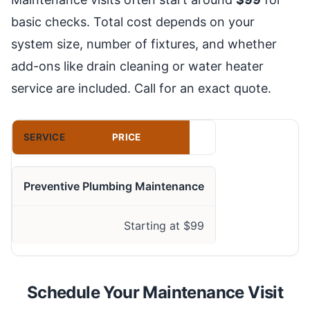
basic checks. Total cost depends on your
system size, number of fixtures, and whether
add-ons like drain cleaning or water heater
service are included. Call for an exact quote.
SERVICE
PRICE
Preventive Plumbing Maintenance
Starting at $99
Schedule Your Maintenance Visit