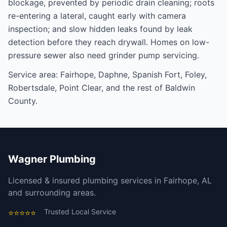
blockage, prevented by periodic
drain cleaning
; roots
re-entering a lateral, caught early with
camera
inspection
; and slow hidden leaks found by
leak
detection
before they reach drywall. Homes on low-
pressure sewer also need
grinder pump servicing
.
Service area:
Fairhope
,
Daphne
,
Spanish Fort
,
Foley
,
Robertsdale
,
Point Clear
, and the rest of
Baldwin
County
.
Wagner Plumbing
Licensed & insured plumbing services in Fairhope, AL
and surrounding areas.
Trusted Local Service
⭐⭐⭐⭐⭐