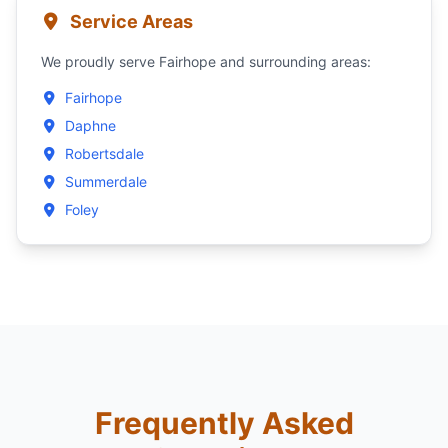
Service Areas
We proudly serve Fairhope and surrounding areas:
Fairhope
Daphne
Robertsdale
Summerdale
Foley
Frequently Asked