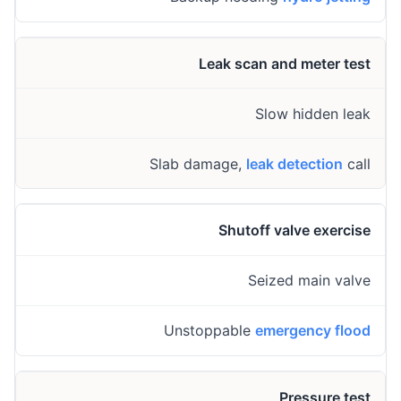
Leak scan and meter test
Slow hidden leak
Slab damage,
leak detection
call
Shutoff valve exercise
Seized main valve
Unstoppable
emergency flood
Pressure test