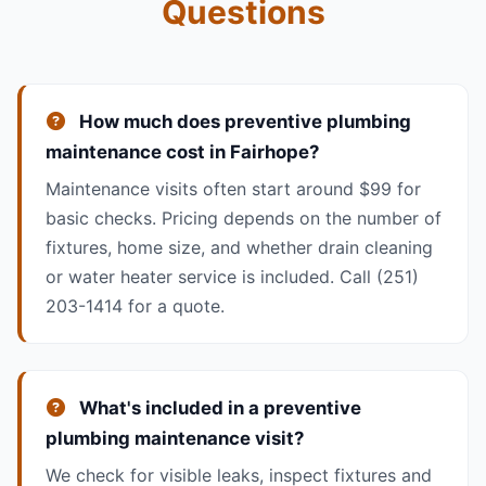
Questions
How much does preventive plumbing
maintenance cost in Fairhope?
Maintenance visits often start around $99 for
basic checks. Pricing depends on the number of
fixtures, home size, and whether drain cleaning
or water heater service is included. Call (251)
203-1414 for a quote.
What's included in a preventive
plumbing maintenance visit?
We check for visible leaks, inspect fixtures and