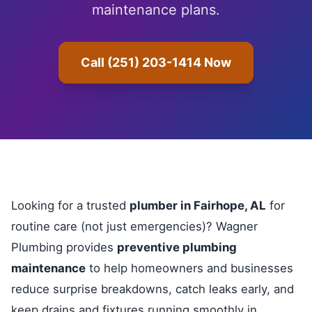
maintenance plans.
Call (251) 203-1414 Now
Looking for a trusted
plumber in Fairhope, AL
for
routine care (not just emergencies)? Wagner
Plumbing provides
preventive plumbing
maintenance
to help homeowners and businesses
reduce surprise breakdowns, catch leaks early, and
keep drains and fixtures running smoothly in