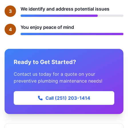
We identify and address potential issues
3
You enjoy peace of mind
4
Ready to Get Started?
Contact us today for a quote on your
preventive plumbing maintenance needs!
Call (251) 203-1414