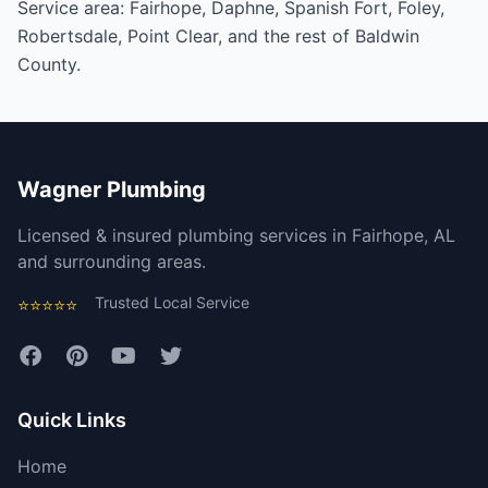
Service area:
Fairhope
,
Daphne
,
Spanish Fort
,
Foley
,
Robertsdale
,
Point Clear
, and the rest of
Baldwin
County
.
Wagner Plumbing
Licensed & insured plumbing services in Fairhope, AL
and surrounding areas.
Trusted Local Service
⭐⭐⭐⭐⭐
Quick Links
Home