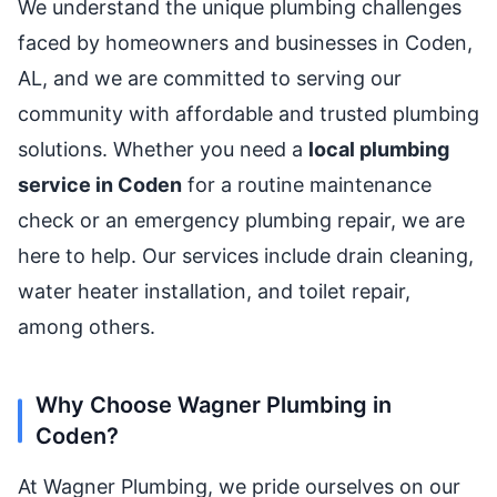
We understand the unique plumbing challenges
faced by homeowners and businesses in Coden,
AL, and we are committed to serving our
community with affordable and trusted plumbing
solutions. Whether you need a
local plumbing
service in Coden
for a routine maintenance
check or an emergency plumbing repair, we are
here to help. Our services include drain cleaning,
water heater installation, and toilet repair,
among others.
Why Choose Wagner Plumbing in
Coden?
At Wagner Plumbing, we pride ourselves on our