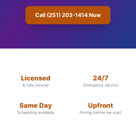
Call (251) 203-1414 Now
Licensed
24/7
& fully insured
Emergency service
Same Day
Upfront
Scheduling available
Pricing before we start