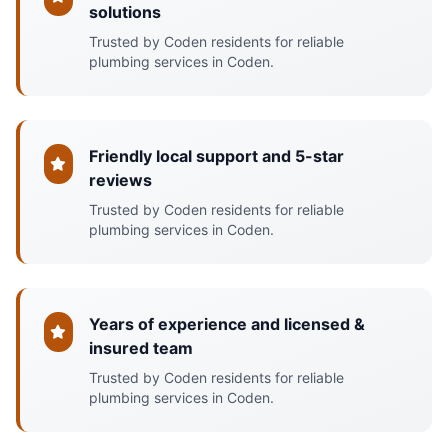
solutions
Trusted by Coden residents for reliable
plumbing services in Coden.
Friendly local support and 5-star
reviews
Trusted by Coden residents for reliable
plumbing services in Coden.
Years of experience and licensed &
insured team
Trusted by Coden residents for reliable
plumbing services in Coden.