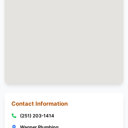
Contact Information
(251) 203-1414
Wagner Plumbing