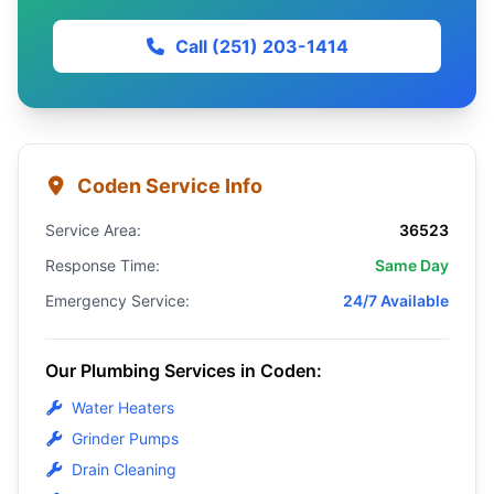
Call (251) 203-1414
Coden Service Info
Service Area:
36523
Response Time:
Same Day
Emergency Service:
24/7 Available
Our Plumbing Services in Coden:
Water Heaters
Grinder Pumps
Drain Cleaning