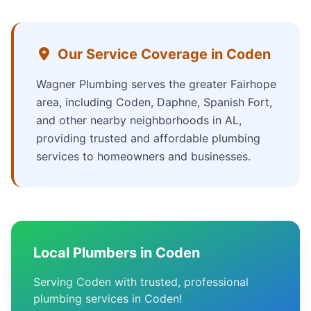
Our Service Coverage in Coden
Wagner Plumbing serves the greater Fairhope
area, including Coden, Daphne, Spanish Fort,
and other nearby neighborhoods in AL,
providing trusted and affordable plumbing
services to homeowners and businesses.
Local Plumbers in Coden
Serving Coden with trusted, professional
plumbing services in Coden!