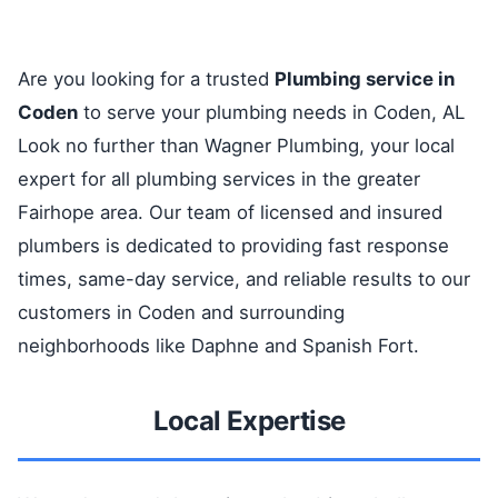
Are you looking for a trusted
Plumbing service in
Coden
to serve your plumbing needs in Coden, AL
Look no further than Wagner Plumbing, your local
expert for all plumbing services in the greater
Fairhope area. Our team of licensed and insured
plumbers is dedicated to providing fast response
times, same-day service, and reliable results to our
customers in Coden and surrounding
neighborhoods like Daphne and Spanish Fort.
Local Expertise