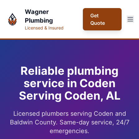
Wagner
Get
Plumbing
Quote
Licensed & Insured
Reliable plumbing
service in Coden
Serving Coden, AL
Licensed plumbers serving Coden and
Baldwin County. Same-day service, 24/7
emergencies.