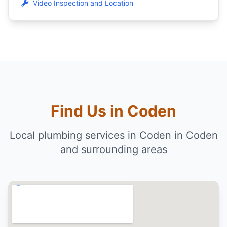
Video Inspection and Location
Find Us in Coden
Local plumbing services in Coden in Coden
and surrounding areas