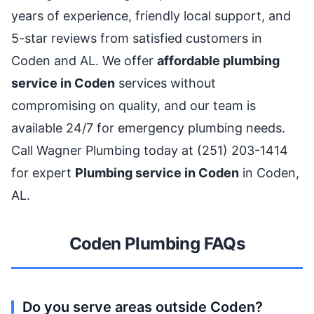
years of experience, friendly local support, and
5-star reviews from satisfied customers in
Coden and AL. We offer
affordable plumbing
service in Coden
services without
compromising on quality, and our team is
available 24/7 for emergency plumbing needs.
Call Wagner Plumbing today at (251) 203-1414
for expert
Plumbing service in Coden
in Coden,
AL.
Coden Plumbing FAQs
Do you serve areas outside Coden?