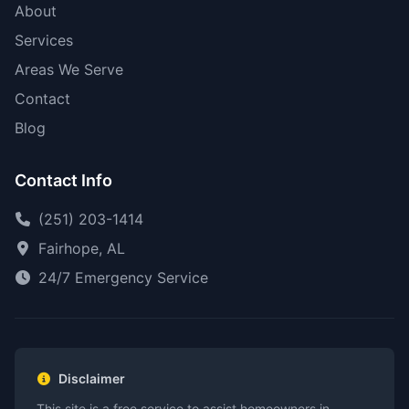
About
Services
Areas We Serve
Contact
Blog
Contact Info
(251) 203-1414
Fairhope, AL
24/7 Emergency Service
Disclaimer
This site is a free service to assist homeowners in