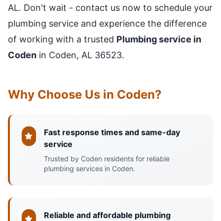
AL. Don't wait - contact us now to schedule your
plumbing service and experience the difference
of working with a trusted
Plumbing service in
Coden
in Coden, AL 36523.
Why Choose Us in Coden?
Fast response times and same-day
service
Trusted by Coden residents for reliable
plumbing services in Coden.
Reliable and affordable plumbing