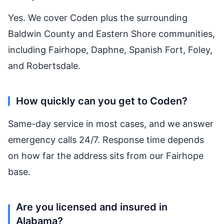
Yes. We cover Coden plus the surrounding
Baldwin County and Eastern Shore communities,
including Fairhope, Daphne, Spanish Fort, Foley,
and Robertsdale.
How quickly can you get to Coden?
Same-day service in most cases, and we answer
emergency calls 24/7. Response time depends
on how far the address sits from our Fairhope
base.
Are you licensed and insured in
Alabama?