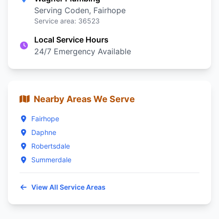
Serving Coden, Fairhope
Service area: 36523
Local Service Hours
24/7 Emergency Available
Nearby Areas We Serve
Fairhope
Daphne
Robertsdale
Summerdale
View All Service Areas