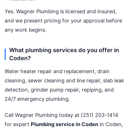
Yes. Wagner Plumbing is licensed and insured,
and we present pricing for your approval before
any work begins.
What plumbing services do you offer in
Coden?
Water heater repair and replacement, drain
cleaning, sewer cleaning and line repair, slab leak
detection, grinder pump repair, repiping, and
24/7 emergency plumbing.
Call Wagner Plumbing today at (251) 203-1414
for expert
Plumbing service in Coden
in Coden,