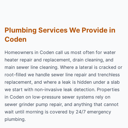
Plumbing Services We Provide in
Coden
Homeowners in Coden call us most often for
water
heater repair and replacement
,
drain cleaning
, and
main sewer line cleaning
. Where a lateral is cracked or
root-filled we handle
sewer line repair and trenchless
replacement
, and where a leak is hidden under a slab
we start with
non-invasive leak detection
. Properties
in Coden on low-pressure sewer systems rely on
sewer grinder pump repair
, and anything that cannot
wait until morning is covered by
24/7 emergency
plumbing
.