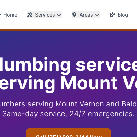
Home
Services
Areas
Blog
plumbing servic
erving Mount V
lumbers serving Mount Vernon and Bald
Same-day service, 24/7 emergencies.