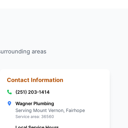
surrounding areas
Contact Information
(251) 203-1414
Wagner Plumbing
Serving Mount Vernon, Fairhope
Service area: 36560
Local Service Hours