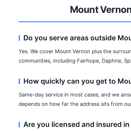
Mount Vernon
Do you serve areas outside Mo
Yes. We cover Mount Vernon plus the surrou
communities, including Fairhope, Daphne, Spa
How quickly can you get to Mo
Same-day service in most cases, and we ans
depends on how far the address sits from ou
Are you licensed and insured i