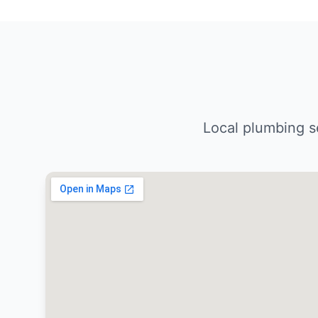
Local plumbing s