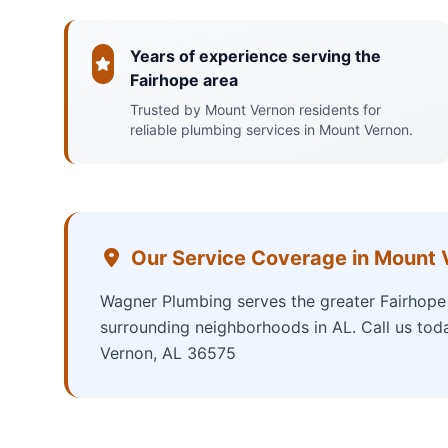
Years of experience serving the
Fairhope area
Trusted by Mount Vernon residents for
reliable plumbing services in Mount Vernon.
Our Service Coverage in Mount 
Wagner Plumbing serves the greater Fairhope 
surrounding neighborhoods in AL. Call us tod
Vernon, AL 36575