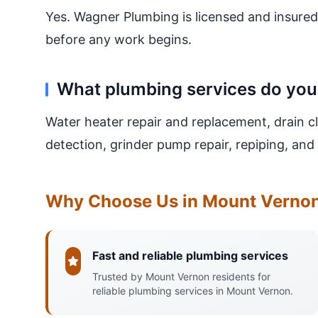
Yes. Wagner Plumbing is licensed and insured
before any work begins.
What plumbing services do you
Water heater repair and replacement, drain cl
detection, grinder pump repair, repiping, a
Why Choose Us in Mount Verno
Fast and reliable plumbing services
Trusted by Mount Vernon residents for
reliable plumbing services in Mount Vernon.