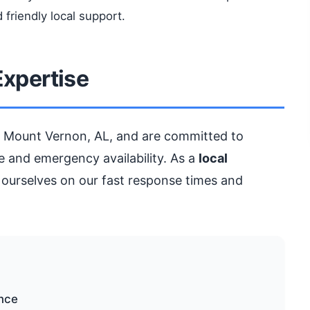
 friendly local support.
Expertise
 Mount Vernon, AL, and are committed to
 and emergency availability. As a
local
 ourselves on our fast response times and
ance