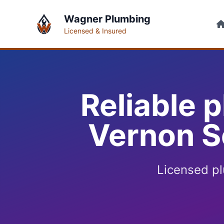
Wagner Plumbing
Licensed & Insured
Reliable 
Vernon S
Licensed p