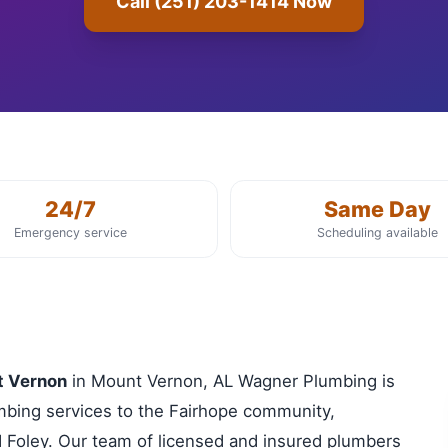
Call (251) 203-1414 Now
24/7
Same Day
Emergency service
Scheduling available
t Vernon
in Mount Vernon, AL Wagner Plumbing is
lumbing services to the Fairhope community,
 Foley. Our team of licensed and insured plumbers