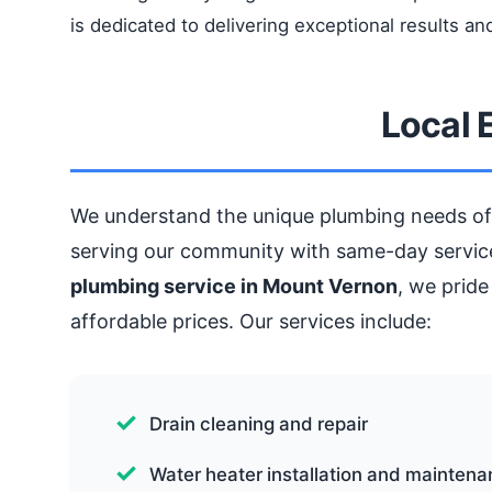
is dedicated to delivering exceptional results and
Local 
We understand the unique plumbing needs of
serving our community with same-day service
plumbing service in Mount Vernon
, we pride
affordable prices. Our services include:
Drain cleaning and repair
Water heater installation and mainten