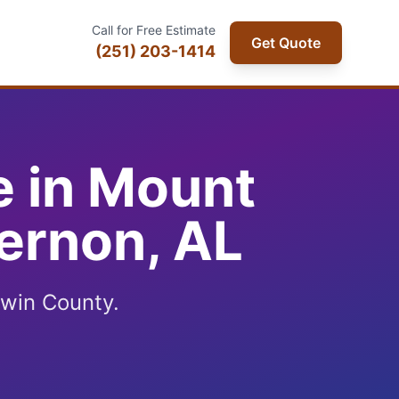
Call for Free Estimate
Get Quote
(251) 203-1414
e in Mount
ernon, AL
win County.