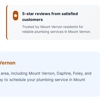
5-star reviews from satisfied
customers
Trusted by Mount Vernon residents for
reliable plumbing services in Mount Vernon.
Vernon
area, including Mount Vernon, Daphne, Foley, and
ay to schedule your plumbing service in Mount