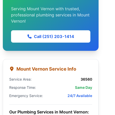
Serving Mount Vernon with trusted,
professional plumbing services in Mount
Vernon!
Call (251) 203-1414
Mount Vernon Service Info
Service Area:
36560
Response Time:
Same Day
Emergency Service:
24/7 Available
Our Plumbing Services in Mount Vernon: