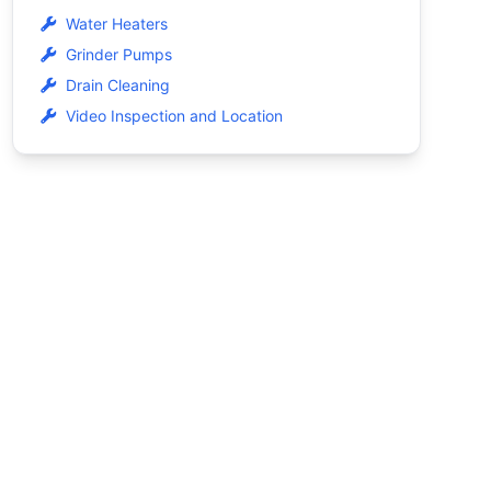
Water Heaters
Grinder Pumps
Drain Cleaning
Video Inspection and Location