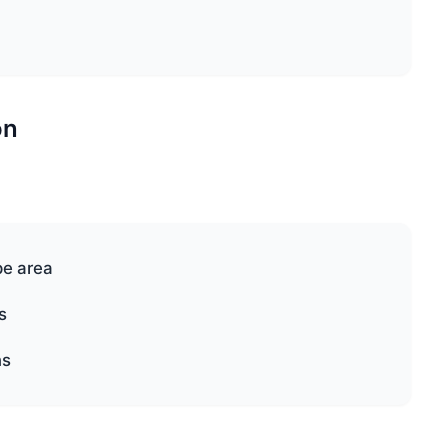
on
pe area
s
ns