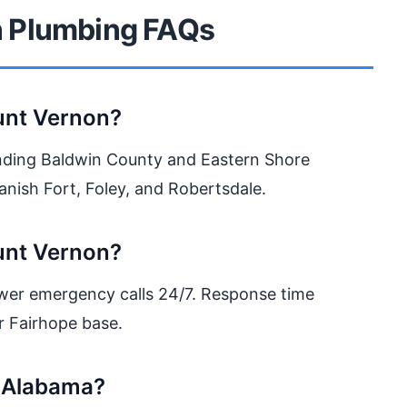
 Plumbing FAQs
unt Vernon?
nding Baldwin County and Eastern Shore
nish Fort, Foley, and Robertsdale.
unt Vernon?
wer emergency calls 24/7. Response time
r Fairhope base.
n Alabama?