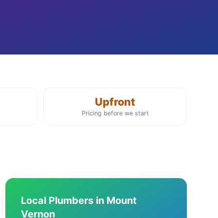
Upfront
Pricing before we start
Local Plumbers in Mount
Vernon