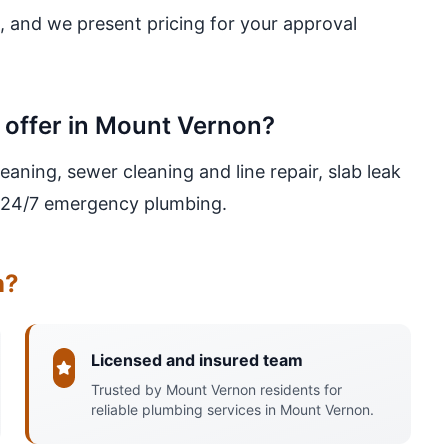
, and we present pricing for your approval
 offer in Mount Vernon?
eaning, sewer cleaning and line repair, slab leak
nd 24/7 emergency plumbing.
n?
Licensed and insured team
Trusted by Mount Vernon residents for
reliable plumbing services in Mount Vernon.