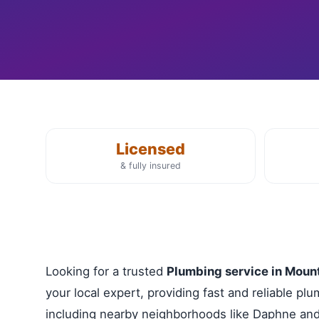
Licensed
& fully insured
Looking for a trusted
Plumbing service in Moun
your local expert, providing fast and reliable p
including nearby neighborhoods like Daphne and