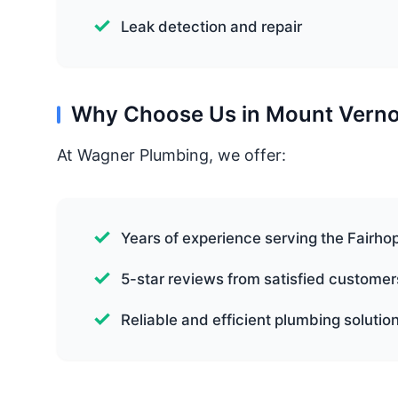
Leak detection and repair
Why Choose Us in Mount Vern
At Wagner Plumbing, we offer:
Years of experience serving the Fairho
5-star reviews from satisfied customer
Reliable and efficient plumbing solutio