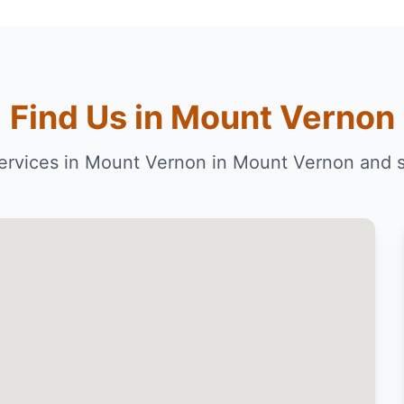
Find Us in Mount Vernon
ervices in Mount Vernon in Mount Vernon and 